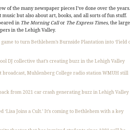
few of the many newspaper pieces I’ve done over the years.
 music but also about art, books, and all sorts of fun stuff.
peared in
The Morning Call
or
The Express Times
, the large
ers in the Lehigh Valley.
 game to turn Bethlehem’s Burnside Plantation into ‘Field 
ol DJ collective that’s creating buzz in the Lehigh Valley
st broadcast, Muhlenberg College radio station WMUH still
back from 2021 car crash generating buzz in Lehigh Valley
d ‘Lisa Joins a Cult.’ It’s coming to Bethlehem with a key