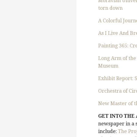
Moravian Univers
torn down
A Colorful Journ
As I Live And Br
Painting 365: C
Long Arm of the
Museum
Exhibit Report:
Orchestra of Ci
New Master of t
GET INTO THE
newspaper in a s
include:
The Pro