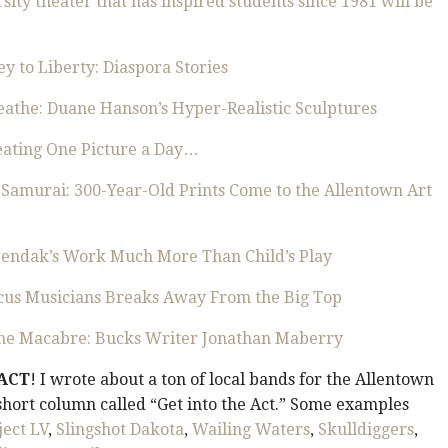
ity theater that has inspired students since 1981 will be
ey to Liberty: Diaspora Stories
eathe: Duane Hanson’s Hyper-Realistic Sculptures
reating One Picture a Day…
 Samurai: 300-Year-Old Prints Come to the Allentown Art
 Sendak’s Work Much More Than Child’s Play
rcus Musicians Breaks Away From the Big Top
he Macabre: Bucks Writer Jonathan Maberry
 ACT
! I wrote about a ton of local bands for the Allentown
hort column called “Get into the Act.” Some examples
ject LV
,
Slingshot Dakota
,
Wailing Waters
,
Skulldiggers
,