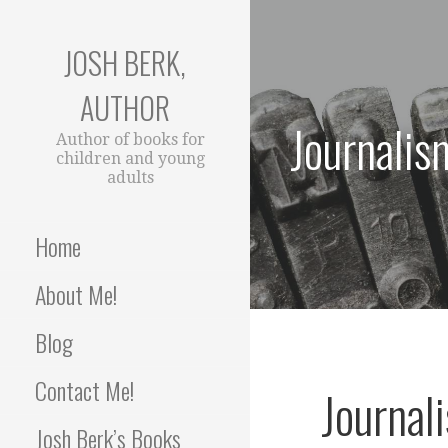
Skip
to
JOSH BERK,
content
AUTHOR
Journalis
Author of books for
children and young
adults
Home
About Me!
Blog
Contact Me!
Journal
Josh Berk’s Books