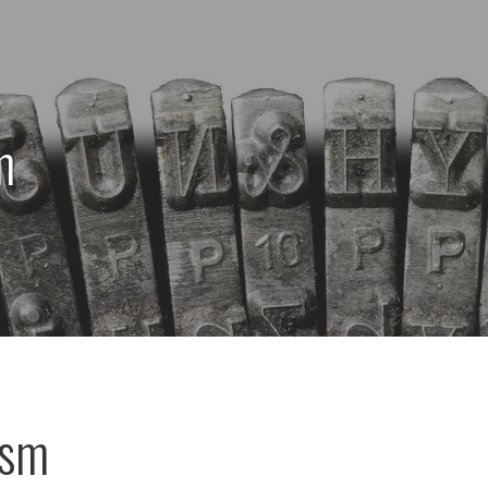
m
ism