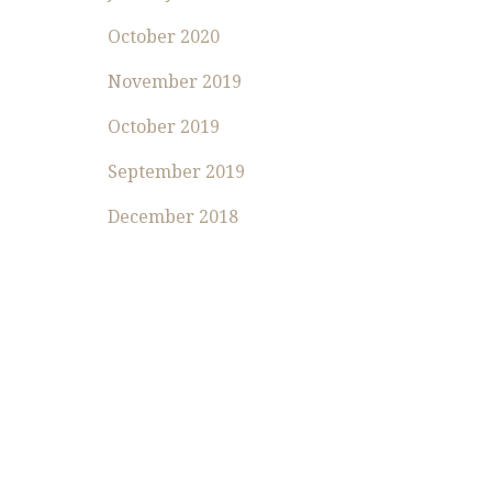
October 2020
November 2019
October 2019
September 2019
December 2018