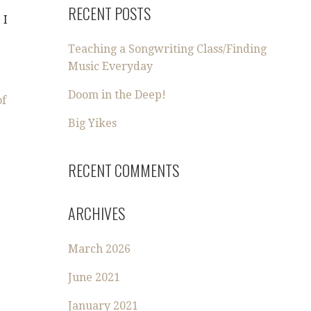
RECENT POSTS
 I
Teaching a Songwriting Class/Finding
Music Everyday
Doom in the Deep!
of
Big Yikes
RECENT COMMENTS
ARCHIVES
March 2026
June 2021
January 2021