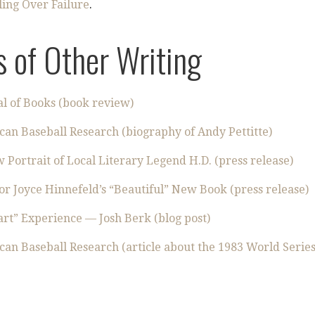
ling Over Failure
.
 of Other Writing
l of Books (book review)
can Baseball Research (biography of Andy Pettitte)
ortrait of Local Literary Legend H.D. (press release)
r Joyce Hinnefeld’s “Beautiful” New Book (press release)
rt” Experience — Josh Berk (blog post)
can Baseball Research (article about the 1983 World Series