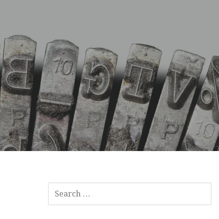
SEARCH
FOR: