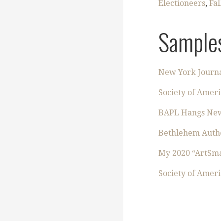
Electioneers
,
Fal
Samples
New York Journa
Society of Ameri
BAPL Hangs New P
Bethlehem Autho
My 2020 “ArtSma
Society of Ameri