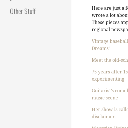
Here are just a 
Other Stuff
wrote a lot about
These pieces ap
regional newspap
Vintage baseball
Dreams’
Meet the old-scho
75 years after 1
experimenting
Guitarist’s come
music scene
Her show is calle
disclaimer.